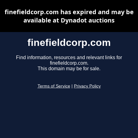
finefieldcorp.com has expired and may be
available at Dynadot auctions
finefieldcorp.com
Find information, resources and relevant links for
finefieldcorp.com.
This domain may be for sale.
Terms of Service
|
Privacy Policy