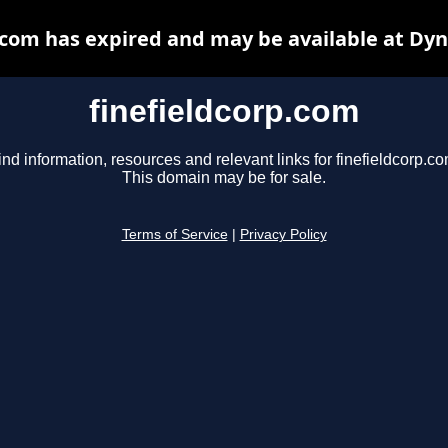
.com has expired and may be available at Dy
finefieldcorp.com
ind information, resources and relevant links for finefieldcorp.co
This domain may be for sale.
Terms of Service
|
Privacy Policy