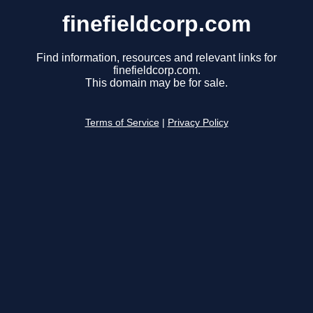
finefieldcorp.com
Find information, resources and relevant links for
finefieldcorp.com.
This domain may be for sale.
Terms of Service
|
Privacy Policy