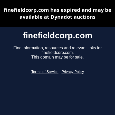
finefieldcorp.com has expired and may be
available at Dynadot auctions
finefieldcorp.com
Find information, resources and relevant links for
finefieldcorp.com.
This domain may be for sale.
Terms of Service
|
Privacy Policy