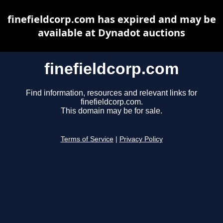
finefieldcorp.com has expired and may be
available at Dynadot auctions
finefieldcorp.com
Find information, resources and relevant links for
finefieldcorp.com.
This domain may be for sale.
Terms of Service
|
Privacy Policy