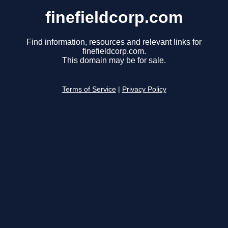
finefieldcorp.com
Find information, resources and relevant links for
finefieldcorp.com.
This domain may be for sale.
Terms of Service
|
Privacy Policy