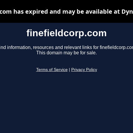
.com has expired and may be available at Dy
finefieldcorp.com
ind information, resources and relevant links for finefieldcorp.co
This domain may be for sale.
Terms of Service
|
Privacy Policy