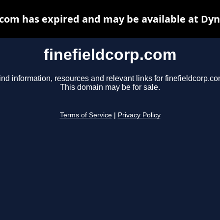
.com has expired and may be available at Dy
finefieldcorp.com
ind information, resources and relevant links for finefieldcorp.co
This domain may be for sale.
Terms of Service
|
Privacy Policy