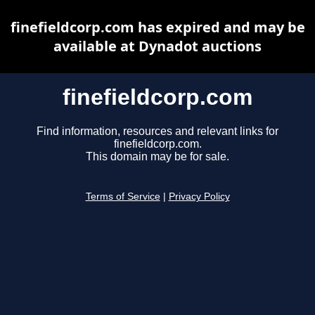
finefieldcorp.com has expired and may be
available at Dynadot auctions
finefieldcorp.com
Find information, resources and relevant links for
finefieldcorp.com.
This domain may be for sale.
Terms of Service
|
Privacy Policy