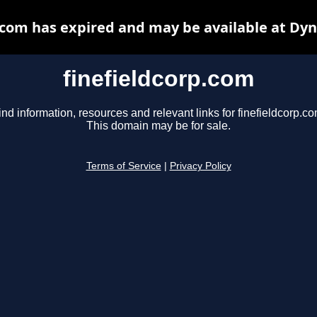
.com has expired and may be available at Dy
finefieldcorp.com
ind information, resources and relevant links for finefieldcorp.co
This domain may be for sale.
Terms of Service
|
Privacy Policy