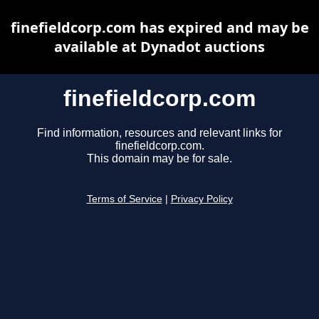
finefieldcorp.com has expired and may be
available at Dynadot auctions
finefieldcorp.com
Find information, resources and relevant links for
finefieldcorp.com.
This domain may be for sale.
Terms of Service
|
Privacy Policy