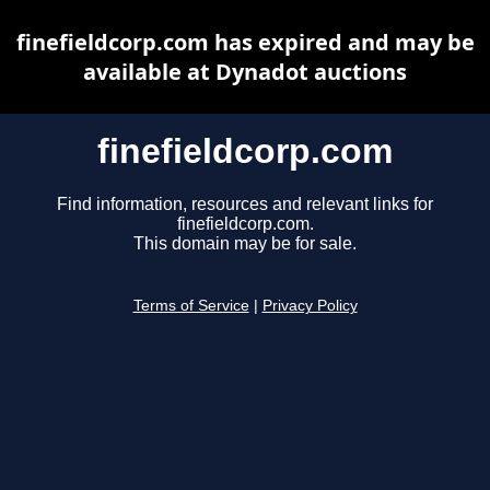
finefieldcorp.com has expired and may be
available at Dynadot auctions
finefieldcorp.com
Find information, resources and relevant links for
finefieldcorp.com.
This domain may be for sale.
Terms of Service
|
Privacy Policy