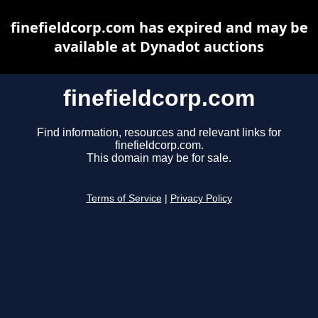
finefieldcorp.com has expired and may be
available at Dynadot auctions
finefieldcorp.com
Find information, resources and relevant links for
finefieldcorp.com.
This domain may be for sale.
Terms of Service
|
Privacy Policy