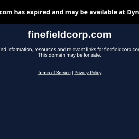
.com has expired and may be available at Dy
finefieldcorp.com
ind information, resources and relevant links for finefieldcorp.co
This domain may be for sale.
Terms of Service
|
Privacy Policy