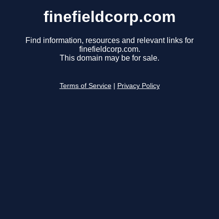
finefieldcorp.com
Find information, resources and relevant links for
finefieldcorp.com.
This domain may be for sale.
Terms of Service
|
Privacy Policy