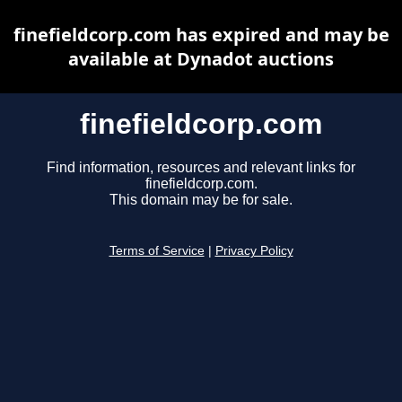
finefieldcorp.com has expired and may be
available at Dynadot auctions
finefieldcorp.com
Find information, resources and relevant links for
finefieldcorp.com.
This domain may be for sale.
Terms of Service
|
Privacy Policy