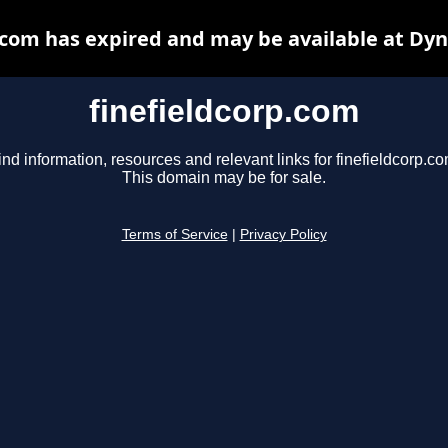
.com has expired and may be available at Dy
finefieldcorp.com
ind information, resources and relevant links for finefieldcorp.co
This domain may be for sale.
Terms of Service
|
Privacy Policy