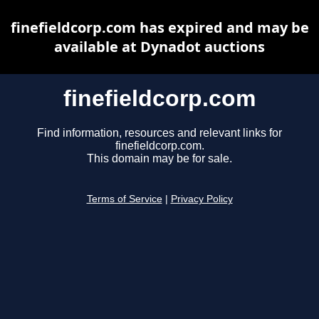
finefieldcorp.com has expired and may be
available at Dynadot auctions
finefieldcorp.com
Find information, resources and relevant links for
finefieldcorp.com.
This domain may be for sale.
Terms of Service
|
Privacy Policy